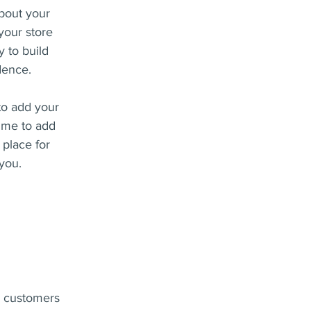
about your
your store
y to build
dence.
to add your
k me to add
 place for
 you.
ur customers