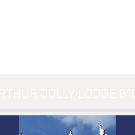
RTHUR JOLLY LODGE 81