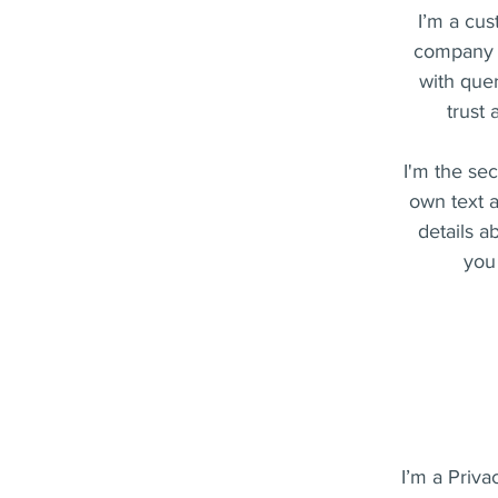
I’m a cus
company a
with quer
trust
I'm the se
own text a
details a
you 
I’m a Priva