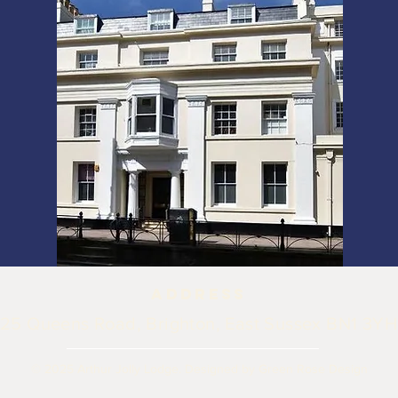
ADDRESS
25 Queens Road, Brighton, East Sussex BN1 3YH
© 2025 Arthur Jolly Lodge.
Designed by Green Rose Design