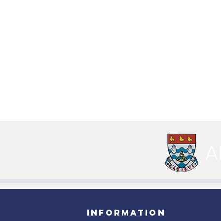
A
INFORMATION