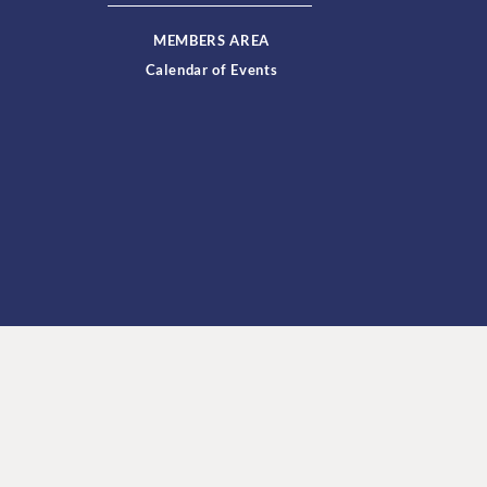
MEMBERS AREA
Calendar of Events