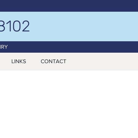
8102
NRY
LINKS
CONTACT