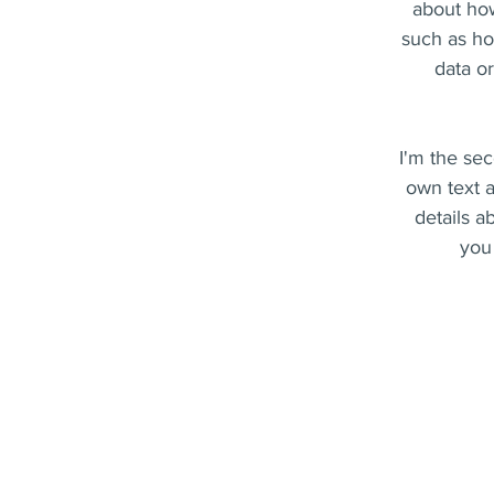
about how
such as ho
data o
I'm the sec
own text a
details a
you 