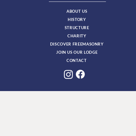
ABOUT US
HISTORY
STRUCTURE
CHARITY
DISCOVER FREEMASONRY
JOIN US OUR LODGE
CONTACT