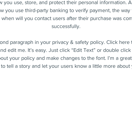
 you use, store, and protect their personal information. A
w you use third-party banking to verify payment, the way 
r when will you contact users after their purchase was co
successfully.
ond paragraph in your privacy & safety policy. Click here
nd edit me. It’s easy. Just click “Edit Text” or double clic
bout your policy and make changes to the font. I’m a great
to tell a story and let your users know a little more about