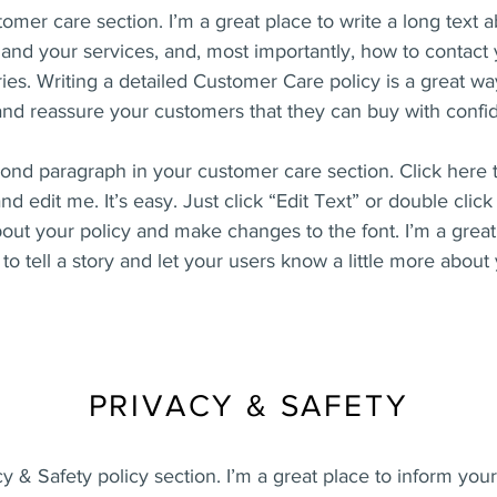
tomer care section. I’m a great place to write a long text 
nd your services, and, most importantly, how to contact 
ies. Writing a detailed Customer Care policy is a great wa
 and reassure your customers that they can buy with confi
cond paragraph in your customer care section. Click here 
nd edit me. It’s easy. Just click “Edit Text” or double clic
bout your policy and make changes to the font. I’m a great
to tell a story and let your users know a little more about
PRIVACY & SAFETY
cy & Safety policy section. I’m a great place to inform yo