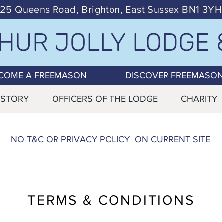
25 Queens Road, Brighton, East Sussex BN1 3YH
HUR JOLLY LODGE 
COME A FREEMASON
DISCOVER FREEMASO
ISTORY
OFFICERS OF THE LODGE
CHARITY
NO T&C OR PRIVACY POLICY ON CURRENT SITE
TERMS & CONDITIONS