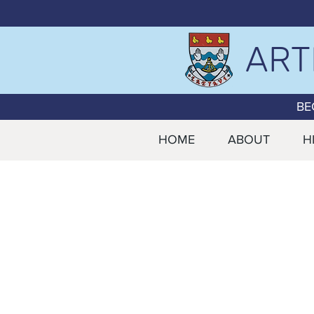
ART
BE
HOME
ABOUT
H