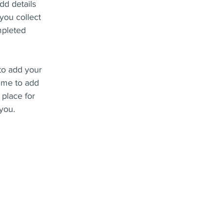
dd details
you collect
mpleted
 to add your
k me to add
 place for
 you.